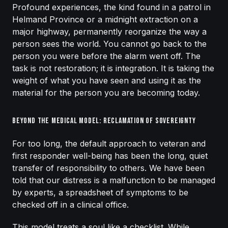
Profound experiences, the kind found in a patrol in
Helmand Province or a midnight extraction on a
major highway, permanently reorganize the way a
person sees the world. You cannot go back to the
person you were before the alarm went off. The
task is not restoration; it is integration. It is taking the
weight of what you have seen and using it as the
material for the person you are becoming today.
Beyond the Medical Model: Reclamation of Sovereignty
For too long, the default approach to veteran and
first responder well-being has been the long, quiet
transfer of responsibility to others. We have been
told that our distress is a malfunction to be managed
by experts, a spreadsheet of symptoms to be
checked off in a clinical office.
This model treats a soul like a checklist. While