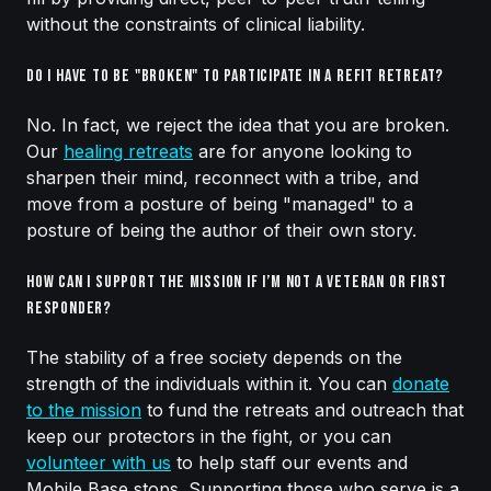
without the constraints of clinical liability.
Do I have to be "broken" to participate in a Refit Retreat?
No. In fact, we reject the idea that you are broken.
Our
healing retreats
are for anyone looking to
sharpen their mind, reconnect with a tribe, and
move from a posture of being "managed" to a
posture of being the author of their own story.
How can I support the mission if I’m not a veteran or first
responder?
The stability of a free society depends on the
strength of the individuals within it. You can
donate
to the mission
to fund the retreats and outreach that
keep our protectors in the fight, or you can
volunteer with us
to help staff our events and
Mobile Base stops. Supporting those who serve is a