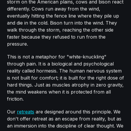
storm on the American plains, cows and bison react
differently. Cows run away from the wind,
eventually hitting the fence line where they pile up
and die in the cold. Bison turn into the wind. They
walk through the storm, reaching the other side
faster because they refused to run from the
pressure.
This is not a metaphor for "white-knuckling"
through pain. It is a biological and psychological
reality called hormesis. The human nervous system
is not built for comfort; it is built for the right dose of
hard things. Just as muscles atrophy in zero gravity,
the mind weakens when it is protected from all
friction.
Our
retreats
are designed around this principle. We
don't offer retreat as an escape from reality, but as
an immersion into the discipline of clear thought. We