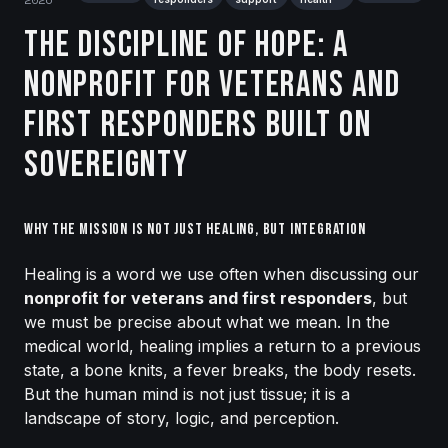
The Discipline of Hope: A
Nonprofit for Veterans and
First Responders Built on
Sovereignty
Why the Mission is Not Just Healing, but Integration
Healing is a word we use often when discussing our
nonprofit for veterans and first responders
, but
we must be precise about what we mean. In the
medical world, healing implies a return to a previous
state, a bone knits, a fever breaks, the body resets.
But the human mind is not just tissue; it is a
landscape of story, logic, and perception.