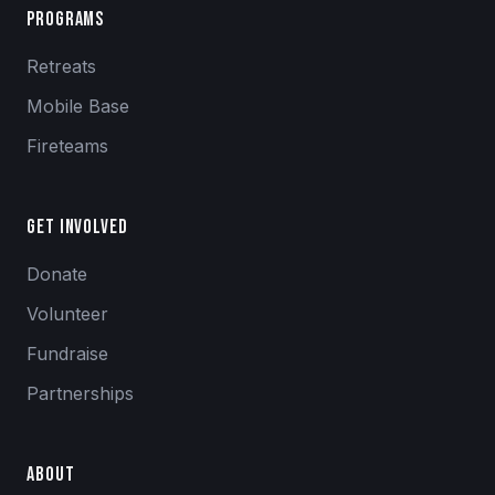
Programs
Retreats
Mobile Base
Fireteams
Get Involved
Donate
Volunteer
Fundraise
Partnerships
About