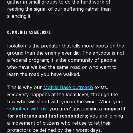
gather in small groups to do the hard work of
reading the signal of our suffering rather than
silencing it.
Community as Medicine
Isolation is the predator that kills more boots on the
ground than the enemy ever did. The antidote is not
a federal program; it is the community of people
who have walked the same road or who want to
learn the road you have walked.
This is why our
Mobile Base outreach
exists.
Recovery happens at the local level, through the
few who will stand with you in the wind. When you
volunteer with us
, you aren't just joining a
nonprofit
for veterans and first responders
; you are joining
a movement of citizens who refuse to let their
protectors be defined by their worst days.