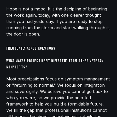
Hope is not a mood. It is the discipline of beginning
the work again, today, with one clearer thought
than you had yesterday. If you are ready to stop
running from the storm and start walking through it,
the door is open.
Frequently Asked Questions
What makes Project Refit different from other veteran
nonprofits?
Most organizations focus on symptom management
or "returning to normal." We focus on integration
and sovereignty. We believe you cannot go back to
who you were, so we provide the peer-led
framework to help you build a formidable future.
We fill the gap that professional institutions cannot
fill by providing direct, peer-to-peer truth-telling