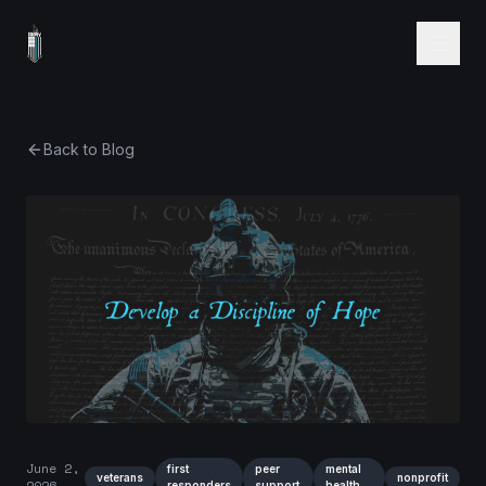
Back to Blog
June 2,
first
peer
mental
veterans
nonprofit
2026
responders
support
health