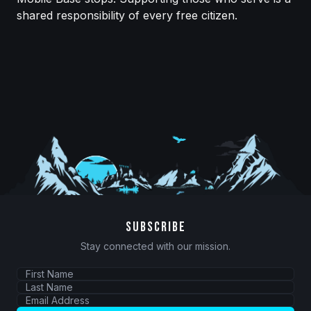
shared responsibility of every free citizen.
SUBSCRIBE
Stay connected with our mission.