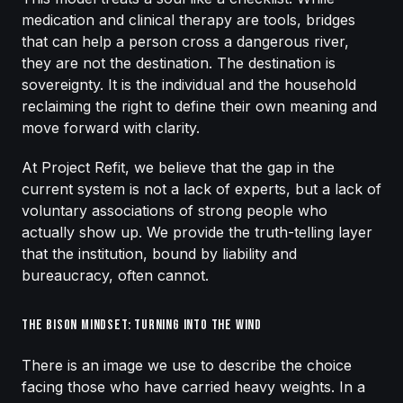
medication and clinical therapy are tools, bridges
that can help a person cross a dangerous river,
they are not the destination. The destination is
sovereignty. It is the individual and the household
reclaiming the right to define their own meaning and
move forward with clarity.
At Project Refit, we believe that the gap in the
current system is not a lack of experts, but a lack of
voluntary associations of strong people who
actually show up. We provide the truth-telling layer
that the institution, bound by liability and
bureaucracy, often cannot.
The Bison Mindset: Turning Into the Wind
There is an image we use to describe the choice
facing those who have carried heavy weights. In a