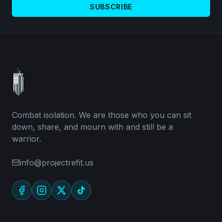
SUBSCRIBE
Combat isolation. We are those who you can sit
down, share, and mourn with and still be a
warrior.
info@projectrefit.us