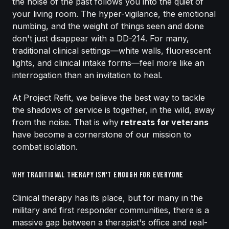
the noise of the past follows you into the quiet of
your living room. The hyper-vigilance, the emotional
numbing, and the weight of things seen and done
don't just disappear with a DD-214. For many,
traditional clinical settings—white walls, fluorescent
lights, and clinical intake forms—feel more like an
interrogation than an invitation to heal.
At Project Refit, we believe the best way to tackle
the shadows of service is together, in the wild, away
from the noise. That is why
retreats for veterans
have become a cornerstone of our mission to
combat isolation.
Why Traditional Therapy Isn't Enough for Everyone
Clinical therapy has its place, but for many in the
military and first responder communities, there is a
massive gap between a therapist's office and real-