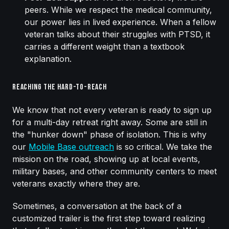
peers. While we respect the medical community,
our power lies in lived experience. When a fellow
veteran talks about their struggles with PTSD, it
carries a different weight than a textbook
explanation.
Reaching the Hard-to-Reach
We know that not every veteran is ready to sign up
for a multi-day retreat right away. Some are still in
the "hunker down" phase of isolation. This is why
our
Mobile Base outreach
is so critical. We take the
mission on the road, showing up at local events,
military bases, and other community centers to meet
veterans exactly where they are.
Sometimes, a conversation at the back of a
customized trailer is the first step toward realizing