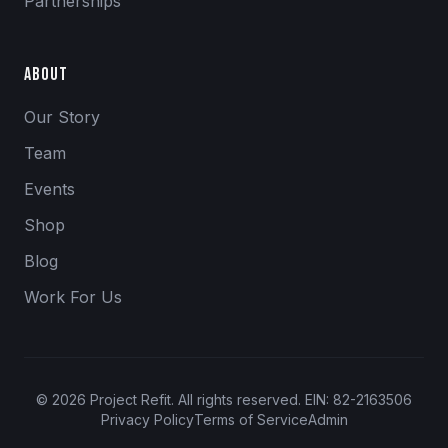
Partnerships
About
Our Story
Team
Events
Shop
Blog
Work For Us
©
2026
Project Refit. All rights reserved. EIN: 82-2163506
Privacy Policy
Terms of Service
Admin