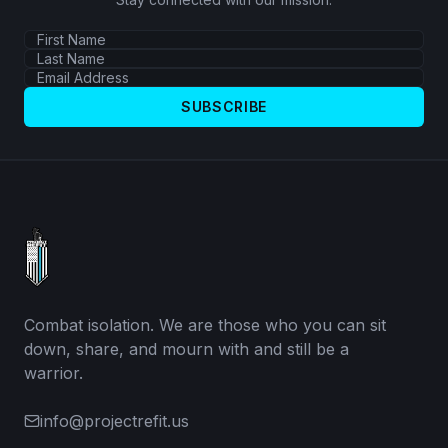
SUBSCRIBE
Combat isolation. We are those who you can sit
down, share, and mourn with and still be a
warrior.
info@projectrefit.us