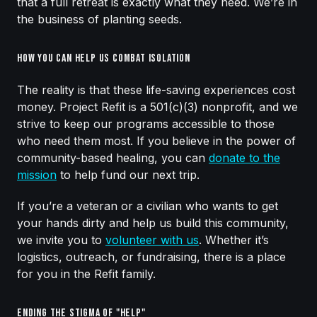
that a full retreat is exactly what they need. We’re in
the business of planting seeds.
How You Can Help Us Combat Isolation
The reality is that these life-saving experiences cost
money. Project Refit is a 501(c)(3) nonprofit, and we
strive to keep our programs accessible to those
who need them most. If you believe in the power of
community-based healing, you can
donate to the
mission
to help fund our next trip.
If you’re a veteran or a civilian who wants to get
your hands dirty and help us build this community,
we invite you to
volunteer with us
. Whether it’s
logistics, outreach, or fundraising, there is a place
for you in the Refit family.
Ending the Stigma of "Help"