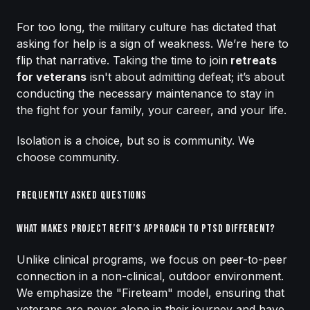
For too long, the military culture has dictated that
asking for help is a sign of weakness. We’re here to
flip that narrative. Taking the time to join
retreats
for veterans
isn't about admitting defeat; it’s about
conducting the necessary maintenance to stay in
the fight for your family, your career, and your life.
Isolation is a choice, but so is community. We
choose community.
Frequently Asked Questions
What makes Project Refit’s approach to PTSD different?
Unlike clinical programs, we focus on peer-to-peer
connection in a non-clinical, outdoor environment.
We emphasize the "Fireteam" model, ensuring that
veterans are never alone in their journey and have