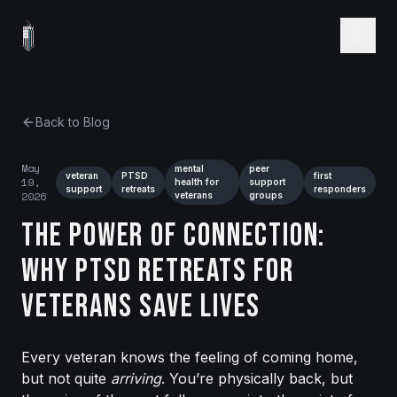
Back to Blog
May
mental
peer
veteran
PTSD
first
19,
health for
support
support
retreats
responders
2026
veterans
groups
The Power of Connection:
Why PTSD Retreats for
Veterans Save Lives
Every veteran knows the feeling of coming home,
but not quite
arriving
. You’re physically back, but