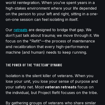
world reintegration. When you’ve spent years in a
high-stakes environment where your life depended
on the person to your left and right, sitting in a one-
on-one session can feel isolating in itself.
Our
retreats
are designed to bridge that gap. We
don’t just talk about trauma; we move through it. We
focus on the "Refit"—the process of maintenance
and recalibration that every high-performance
machine (and human) needs to keep running.
The Power of the "Fireteam" Dynamic
Isolation is the silent killer of veterans. When you
lose your unit, you lose your sense of purpose and
your safety net. Most
veteran retreats
focus on
the individual, but Project Refit focuses on the tribe.
By gathering groups of veterans who share similar