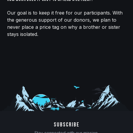
Our goal is to keep it free for our participants. With
the generous support of our donors, we plan to
never place a price tag on why a brother or sister
stays isolated.
SUBSCRIBE
Stay connected with our mission.