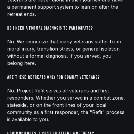
a permanent support system to lean on after the
retreat ends.
Do I need a formal diagnosis to participate?
No. We recognize that many veterans suffer from
moral injury, transition stress, or general isolation
without a formal diagnosis. If you served, you
belong here.
Are these retreats only for combat veterans?
No. Project Refit serves all veterans and first
responders. Whether you served in a combat zone,
stateside, or on the front lines of your local
community as a first responder, the "Refit" process
is available to you.
How much does it cost to attend a retreat?