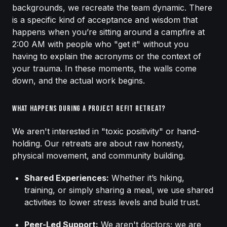
backgrounds, we recreate the team dynamic. There
is a specific kind of acceptance and wisdom that
happens when you’re sitting around a campfire at
2:00 AM with people who "get it" without you
having to explain the acronyms or the context of
your trauma. In these moments, the walls come
down, and the actual work begins.
What Happens During a Project Refit Retreat?
We aren't interested in "toxic positivity" or hand-
holding. Our retreats are about raw honesty,
physical movement, and community building.
Shared Experiences:
Whether it’s hiking,
training, or simply sharing a meal, we use shared
activities to lower stress levels and build trust.
Peer-Led Support:
We aren't doctors; we are