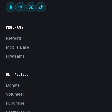
Programs
Retreats
Mobile Base
Fireteams
Get Involved
Donate
Volunteer
Fundraise