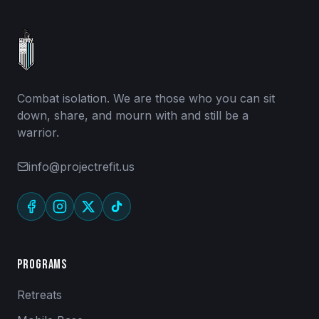
Combat isolation. We are those who you can sit
down, share, and mourn with and still be a
warrior.
info@projectrefit.us
Programs
Retreats