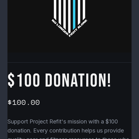
$100 Donation!
$100.00
Support Project Refit's mission with a $100
donation. Every contribution helps us provide