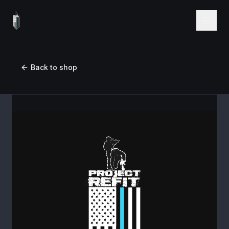
Back to shop