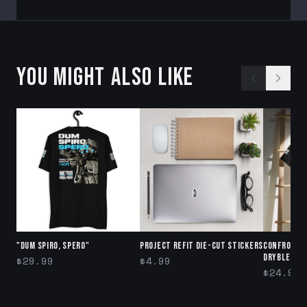
YOU MIGHT ALSO LIKE
"DUM SPIRO, SPERO"
Project Refit Die-cut stickers
Confront 
DryBlend®
$29.99
$4.99
$24.99