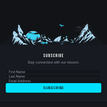
SUBSCRIBE
Stay connected with our mission.
SUBSCRIBE