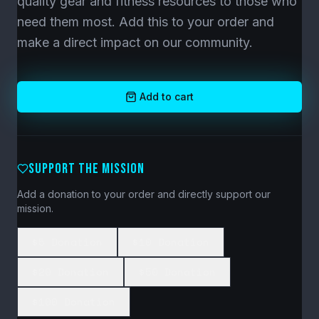
quality gear and fitness resources to those who
need them most. Add this to your order and
make a direct impact on our community.
Add to cart
SUPPORT THE MISSION
Add a donation to your order and directly support our
mission.
$5 Donation
$10 Donation
$20 Donation
$50 Donation
$100 Donation