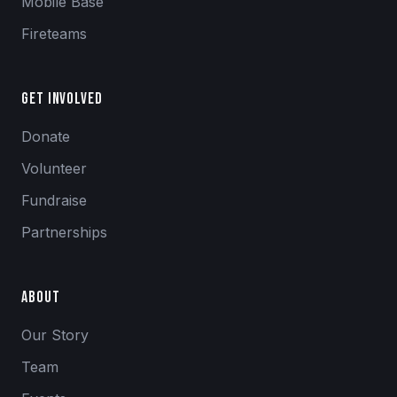
Mobile Base
Fireteams
Get Involved
Donate
Volunteer
Fundraise
Partnerships
About
Our Story
Team