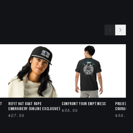
ct
Refit Hat GOAT ROPE
Confront Your Emptiness
Project R
Embroidery (Online exclusive)
Courage" 
$34.99
$27.99
$44.95