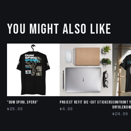
YOU MIGHT ALSO LIKE
"DUM SPIRO, SPERO"
Project Refit Die-cut stickers
Confront 
DryBlend®
$29.99
$4.99
$24.99