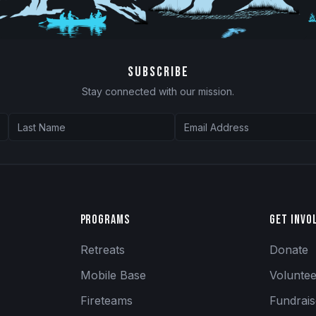
SUBSCRIBE
Stay connected with our mission.
Programs
Get Invo
Retreats
Donate
Mobile Base
Volunte
Fireteams
Fundrai