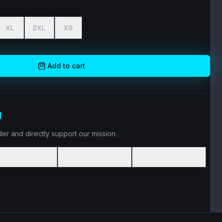
XL
2XL
XS
Add to cart
N
er and directly support our mission.
10 Donation
$20 Donation
$50 Donation