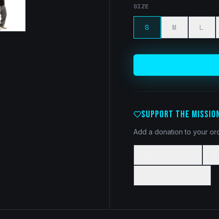
SIZE
S
M
L
SUPPORT THE MISSIO
Add a donation to your ord
$5 Donation
$
$100 Donation