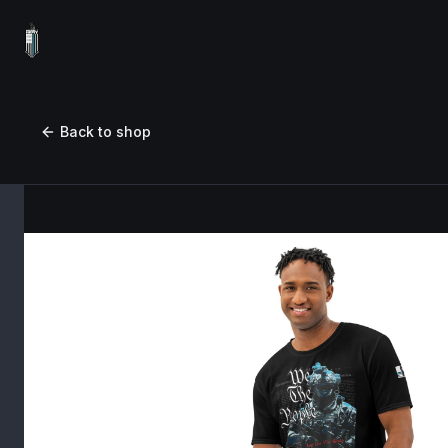
Back to shop