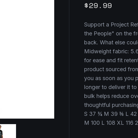
$29.99
Support a Project Ref
the People" on the f
back. What else coul
Midweight fabric: 5.6
for ease and fit retent
product sourced from
you as soon as you pl
longer to deliver it 
bulk helps reduce ov
thoughtful purchasin
S 37 ¾ M 39 ⅜ L 42
M 100 L 108 XL 116 