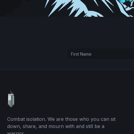
Combat isolation. We are those who you can sit
down, share, and mourn with and still be a
warrior.