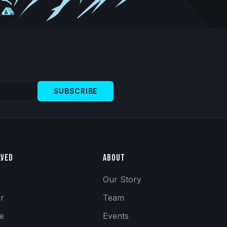
SUBSCRIBE
lved
About
Our Story
er
Team
se
Events