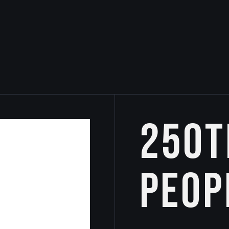
250t
Peop