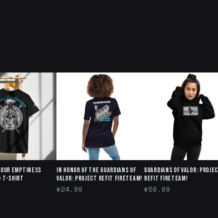
Your Emptiness
In honor of The Guardians of
Guardians of Valor: Proje
 T-Shirt
Valor: Project Refit Fireteam!
Refit Fireteam!
$24.99
$59.99