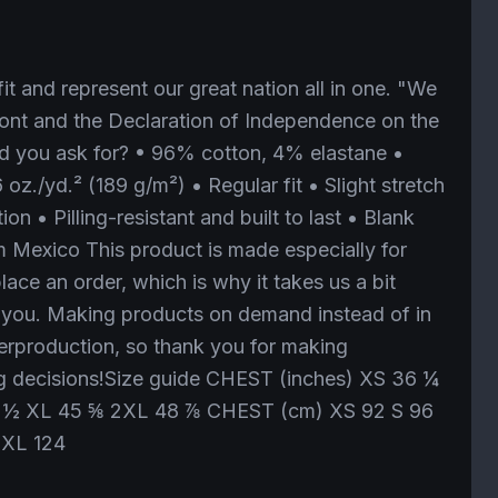
it and represent our great nation all in one. "We
ront and the Declaration of Independence on the
d you ask for? • 96% cotton, 4% elastane •
 oz./yd.² (189 g/m²) • Regular fit • Slight stretch
ion • Pilling-resistant and built to last • Blank
 Mexico This product is made especially for
ace an order, which is why it takes us a bit
to you. Making products on demand instead of in
erproduction, so thank you for making
g decisions!Size guide CHEST (inches) XS 36 ¼
 ½ XL 45 ⅝ 2XL 48 ⅞ CHEST (cm) XS 92 S 96
2XL 124