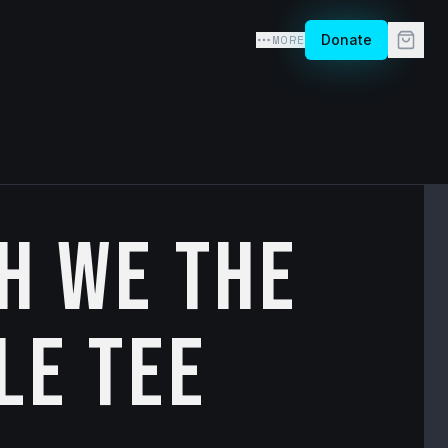
MORE
Donate
h We the
le Tee