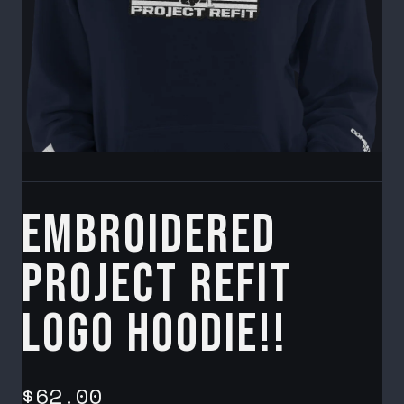
Embroidered
Project Refit
Logo Hoodie!!
$62.00