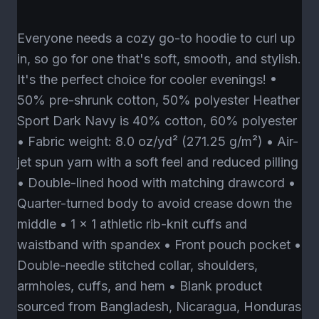
Everyone needs a cozy go-to hoodie to curl up
in, so go for one that's soft, smooth, and stylish.
It's the perfect choice for cooler evenings! •
50% pre-shrunk cotton, 50% polyester Heather
Sport Dark Navy is 40% cotton, 60% polyester
• Fabric weight: 8.0 oz/yd² (271.25 g/m²) • Air-
jet spun yarn with a soft feel and reduced pilling
• Double-lined hood with matching drawcord •
Quarter-turned body to avoid crease down the
middle • 1 × 1 athletic rib-knit cuffs and
waistband with spandex • Front pouch pocket •
Double-needle stitched collar, shoulders,
armholes, cuffs, and hem • Blank product
sourced from Bangladesh, Nicaragua, Honduras