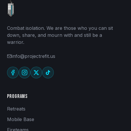
Combat isolation. We are those who you can sit
down, share, and mourn with and still be a
warrior.
info@projectrefit.us
Programs
Retreats
Mobile Base
Fireteams