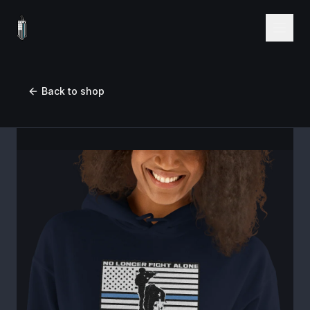
Back to shop