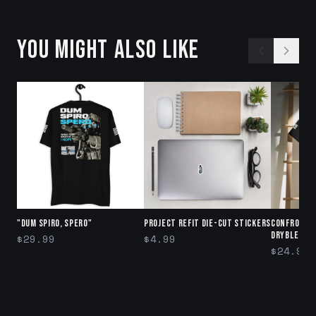
YOU MIGHT ALSO LIKE
"DUM SPIRO, SPERO"
Project Refit Die-cut stickers
Confront 
DryBlend®
$29.99
$4.99
$24.99