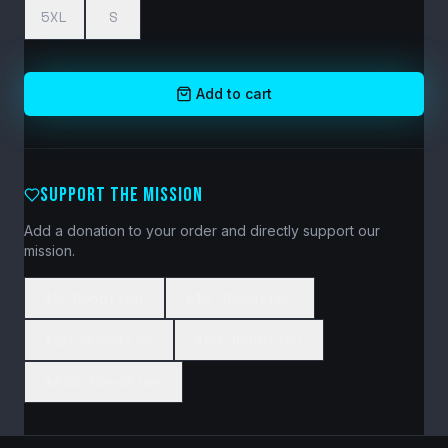
5XL
S
Add to cart
SUPPORT THE MISSION
Add a donation to your order and directly support our
mission.
$5 Donation
$10 Donation
$20 Donation
$50 Donation
$100 Donation