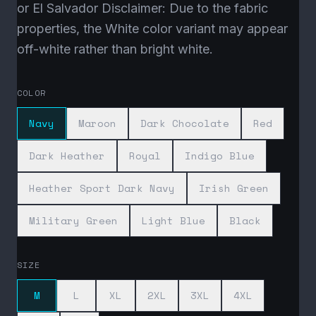
or El Salvador Disclaimer: Due to the fabric
properties, the White color variant may appear
off-white rather than bright white.
COLOR
Navy
Maroon
Dark Chocolate
Red
Dark Heather
Royal
Indigo Blue
Heather Sport Dark Navy
Irish Green
Military Green
Light Blue
Black
SIZE
M
L
XL
2XL
3XL
4XL