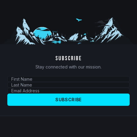
SUBSCRIBE
Stay connected with our mission.
SUBSCRIBE