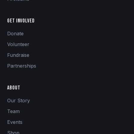
Get Involved
Donate
Volunteer
Fundraise
Partnerships
About
Our Story
Team
Events
Shop