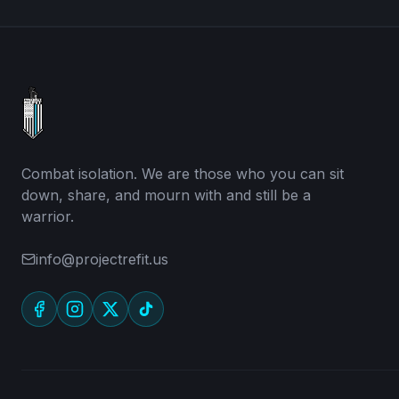
Combat isolation. We are those who you can sit
down, share, and mourn with and still be a
warrior.
info@projectrefit.us