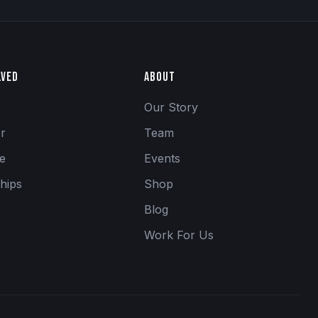
lved
About
Our Story
er
Team
se
Events
hips
Shop
Blog
Work For Us