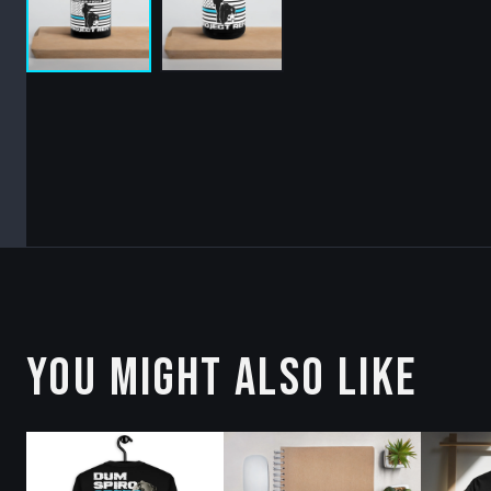
YOU MIGHT ALSO LIKE