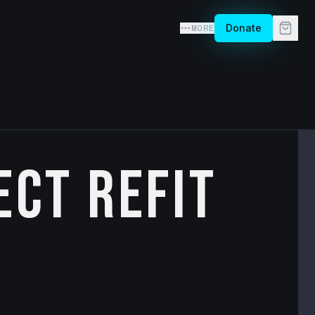
MORE
Donate
ect Refit