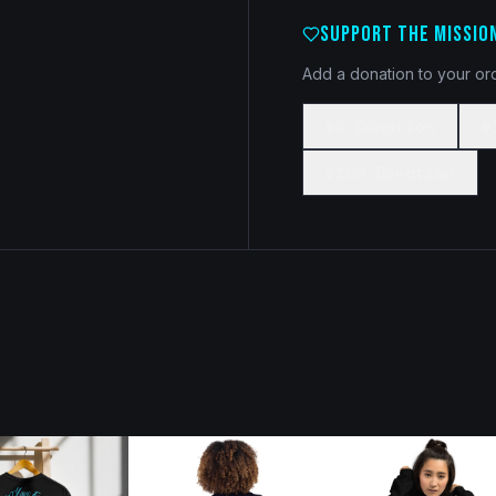
SUPPORT THE MISSIO
Add a donation to your ord
$5 Donation
$
$100 Donation