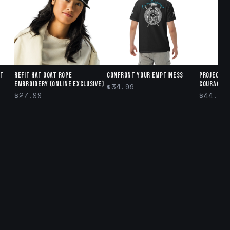
ct
Refit Hat GOAT ROPE
Confront Your Emptiness
Project R
Embroidery (Online exclusive)
Courage" 
$34.99
$27.99
$44.95