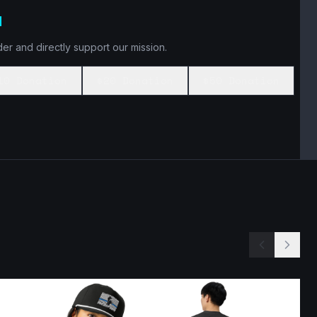
N
er and directly support our mission.
10 Donation
$20 Donation
$50 Donation