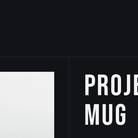
Proj
Mug