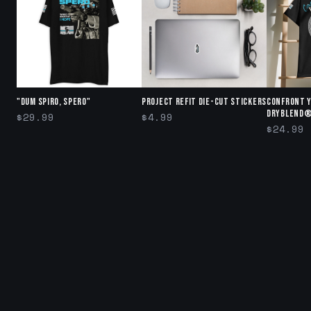
"DUM SPIRO, SPERO"
Project Refit Die-cut stickers
Confront 
DryBlend®
$29.99
$4.99
$24.99