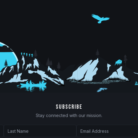
SUBSCRIBE
Stay connected with our mission.