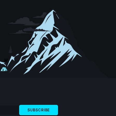
SUBSCRIBE