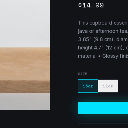
$14.99
This cupboard essenti
java or afternoon tea
3.85" (9.8 cm), diam
height 4.7" (12 cm),
material • Glossy fi
SIZE
15oz
11oz