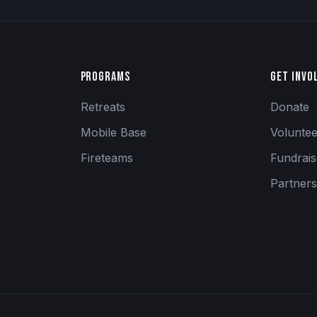
Programs
Get Invo
Retreats
Donate
Mobile Base
Volunte
Fireteams
Fundrai
Partners