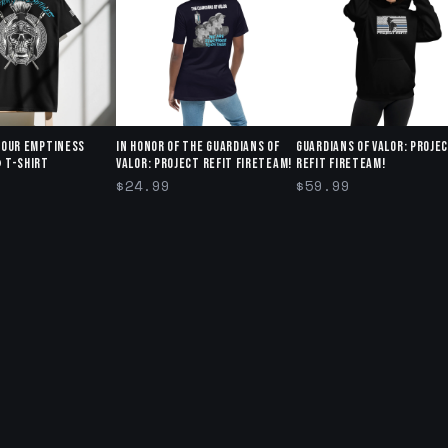
Your Emptiness
In honor of The Guardians of
Guardians of Valor: Proje
 T-Shirt
Valor: Project Refit Fireteam!
Refit Fireteam!
$24.99
$59.99