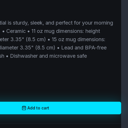
al is sturdy, sleek, and perfect for your morning
. • Ceramic • 11 oz mug dimensions: height
eter 3.35" (8.5 cm) • 15 oz mug dimensions:
 diameter 3.35" (8.5 cm) • Lead and BPA-free
nish • Dishwasher and microwave safe
Add to cart