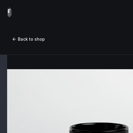
Back to shop